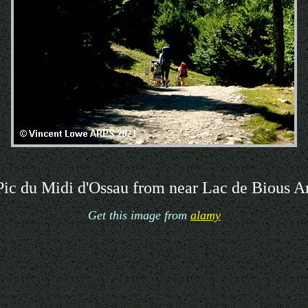
ic du Midi d'Ossau from near Lac de Bious A
Get this image from
alamy