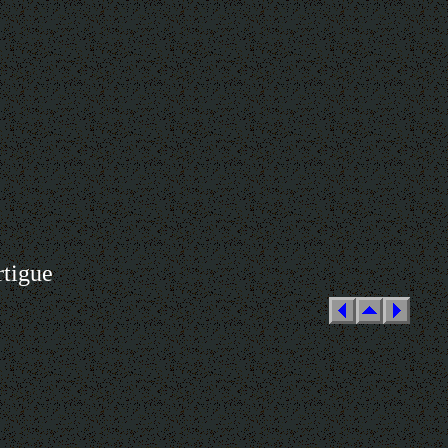
rtigue