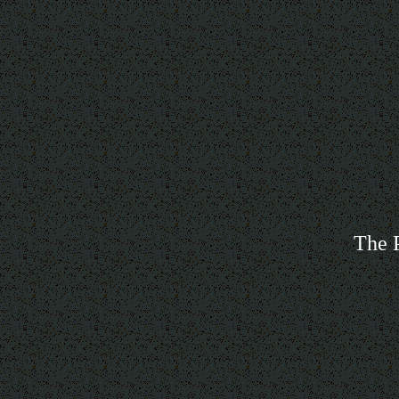
The P