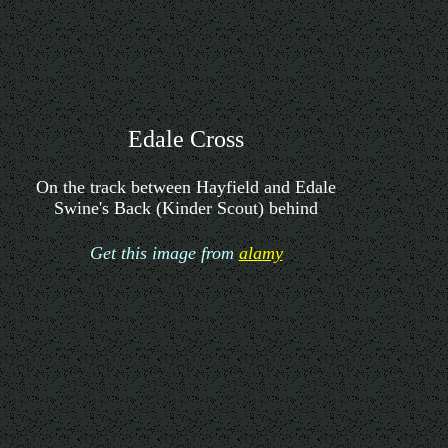
Edale Cross
On the track between Hayfield and Edale
Swine's Back (Kinder Scout) behind
Get this image from
alamy