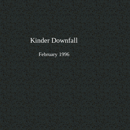
Kinder Downfall
February 1996