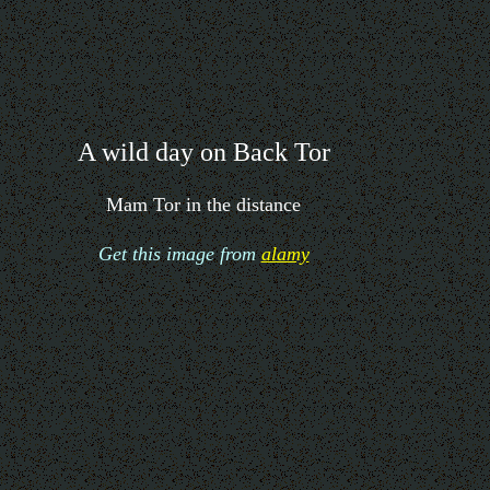
A wild day on Back Tor
Mam Tor in the distance
Get this image from
alamy