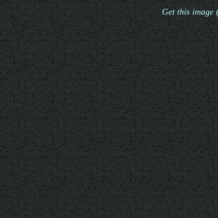
Get this image 