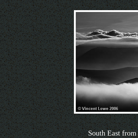
South East from