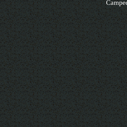
Camped 