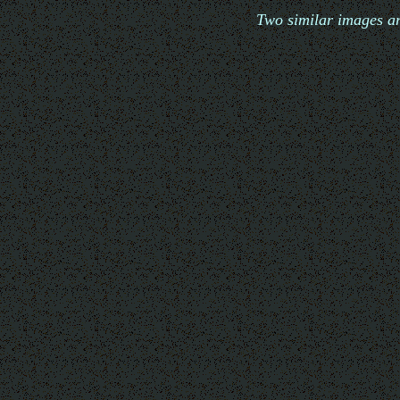
Two similar images ar