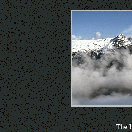
The L