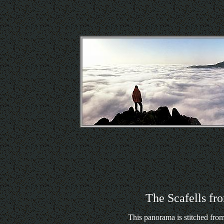
The Scafells fr
This panorama is stitched from