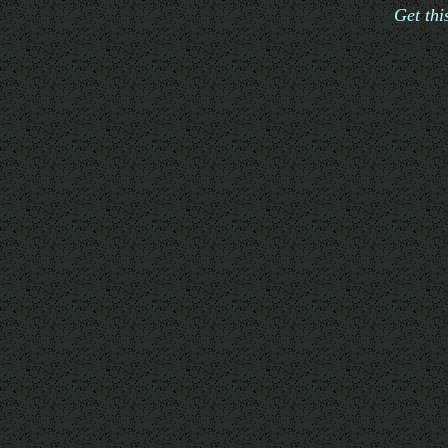
Get th