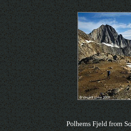
Polhems Fjeld from So