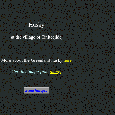
Husky
at the village of Tiniteqilâq
More about the Greenland husky
here
Get this image from
alamy