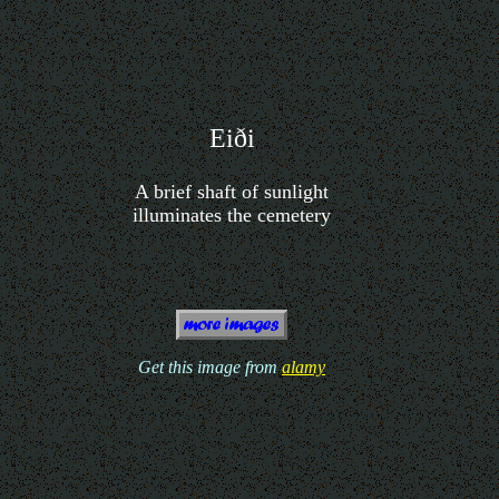
Eiði
A brief shaft of sunlight
illuminates the cemetery
Get this image from
alamy