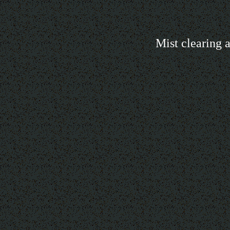
Mist clearing a