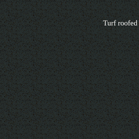
Turf roofed