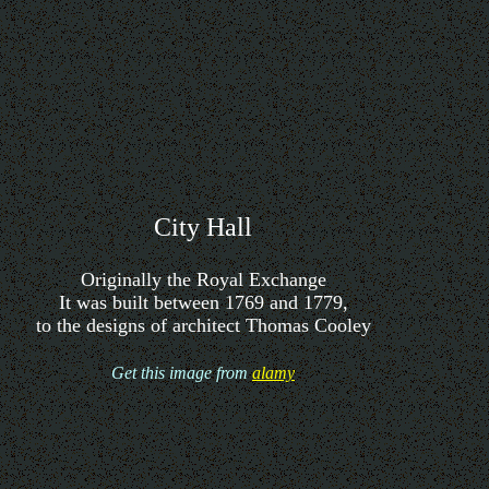
City Hall
Originally the Royal Exchange
It was built between 1769 and 1779,
to the designs of architect Thomas Cooley
Get this image from
alamy