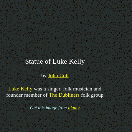
Statue of Luke Kelly
by
John Coll
Luke Kelly
was a singer, folk musician and
founder member of
The Dubliners
folk group
Get this image from
alamy