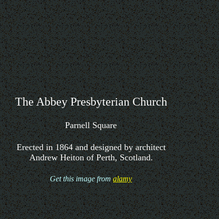
The Abbey Presbyterian Church
Parnell Square
Erected in 1864 and designed by architect
Andrew Heiton of Perth, Scotland.
Get this image from
alamy