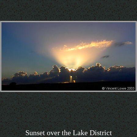
Sunset over the Lake District