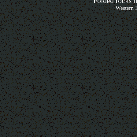
Folded rocks i
Western H