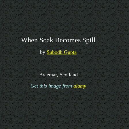
When Soak Becomes Spill
by
Subodh Gupta
Braemar, Scotland
Get this image from
alamy