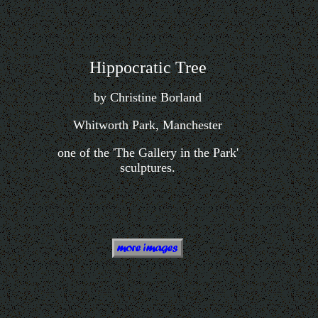
Hippocratic Tree
by Christine Borland
Whitworth Park, Manchester
one of the 'The Gallery in the Park'
sculptures.