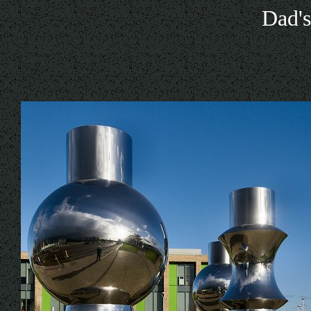
Dad's